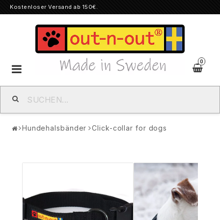
Kostenloser Versand ab 150€.
0
Toggle
navigation
Hundehalsbänder
Click-collar for dogs