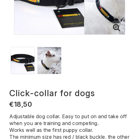
Click-collar for dogs
€18,50
Adjustable dog collar. Easy to put on and take off
when you are training and competing.
Works well as the first puppy collar.
The minimum size has red / black buckle, the other