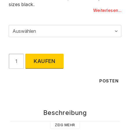
sizes black.
Weiterlesen...
KAUFEN
POSTEN
Beschreibung
ZEIG MEHR