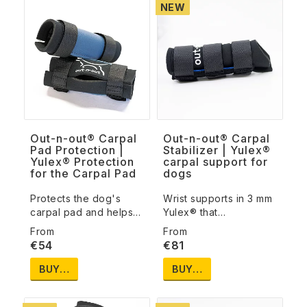
NEW
Out-n-out® Carpal
Out-n-out® Carpal
Pad Protection |
Stabilizer | Yulex®
Yulex® Protection
carpal support for
for the Carpal Pad
dogs
Protects the dog's
Wrist supports in 3 mm
carpal pad and helps…
Yulex® that…
€54
€81
BUY…
BUY…