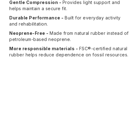
Gentle Compression -
Provides light support and
helps maintain a secure fit.
Durable Performance -
Built for everyday activity
and rehabilitation.
Neoprene-Free -
Made from natural rubber instead of
petroleum-based neoprene.
More responsible materials -
FSC®-certified natural
rubber helps reduce dependence on fossil resources.