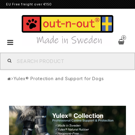
EU Free freight over €150
0
Toggle
navigation
Yulex® Protection and Support for Dogs