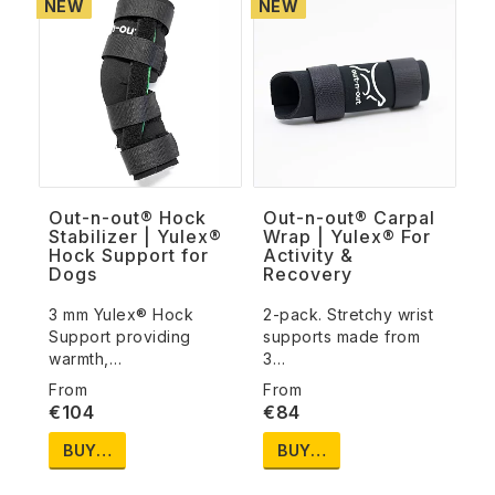
NEW
NEW
Out-n-out® Hock
Out-n-out® Carpal
Stabilizer | Yulex®
Wrap | Yulex® For
Hock Support for
Activity &
Dogs
Recovery
3 mm Yulex® Hock
2-pack. Stretchy wrist
Support providing
supports made from
warmth,…
3…
€104
€84
BUY…
BUY…