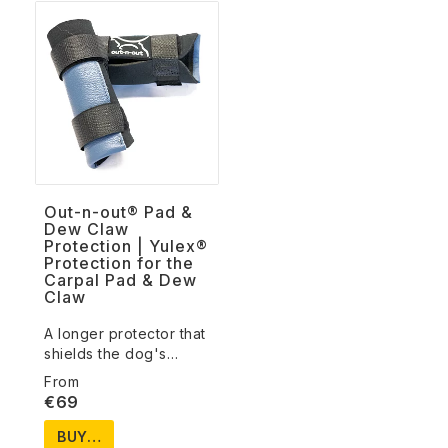
Out-n-out® Pad &
Dew Claw
Protection | Yulex®
Protection for the
Carpal Pad & Dew
Claw
A longer protector that
shields the dog's…
€69
BUY…