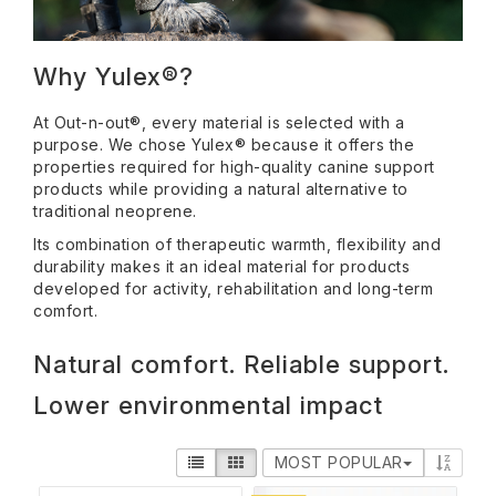
Why Yulex®?
At Out-n-out®, every material is selected with a
purpose. We chose Yulex® because it offers the
properties required for high-quality canine support
products while providing a natural alternative to
traditional neoprene.
Its combination of therapeutic warmth, flexibility and
durability makes it an ideal material for products
developed for activity, rehabilitation and long-term
comfort.
Natural comfort. Reliable support.
Lower environmental impact
MOST POPULAR