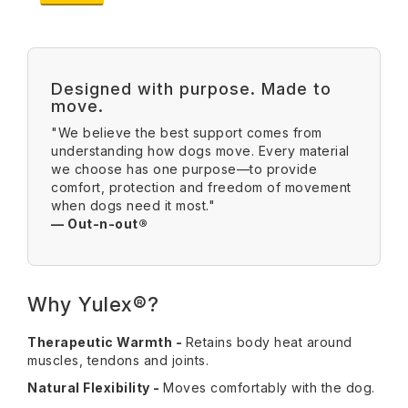
Designed with purpose. Made to
move.
"We believe the best support comes from
understanding how dogs move. Every material
we choose has one purpose—to provide
comfort, protection and freedom of movement
when dogs need it most."
— Out-n-out®
Why Yulex®?
Therapeutic Warmth -
Retains body heat around
muscles, tendons and joints.
Natural Flexibility -
Moves comfortably with the dog.